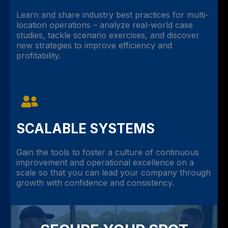
Learn and share industry best practices for multi-
location operations – analyze real-world case
studies, tackle scenario exercises, and discover
new strategies to improve efficiency and
profitability.
SCALABLE SYSTEMS
Gain the tools to foster a culture of continuous
improvement and operational excellence on a
scale so that you can lead your company through
growth with confidence and consistency.