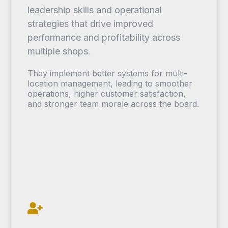
leadership skills and operational
strategies that drive improved
performance and profitability across
multiple shops.
They implement better systems for multi-
location management, leading to smoother
operations, higher customer satisfaction,
and stronger team morale across the board.