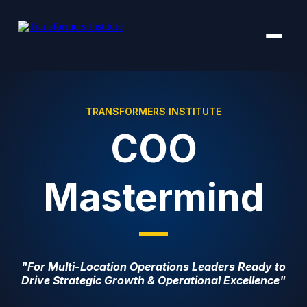
TRANSFORMERS INSTITUTE
COO
Mastermind
"For Multi-Location Operations Leaders Ready to
Drive Strategic Growth & Operational Excellence"