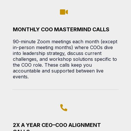
MONTHLY COO MASTERMIND CALLS
90-minute Zoom meetings each month (except
in-person meeting months) where COOs dive
into leadership strategy, discuss current
challenges, and workshop solutions specific to
the COO role. These calls keep you
accountable and supported between live
events.
2X A YEAR CEO–COO ALIGNMENT