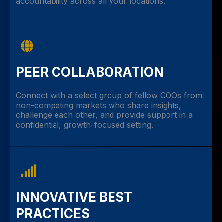
accountability across all your locations.
PEER COLLABORATION
Connect with a select group of fellow COOs from
non-competing markets who share insights,
challenge each other, and provide support in a
confidential, growth-focused setting.
INNOVATIVE BEST
PRACTICES