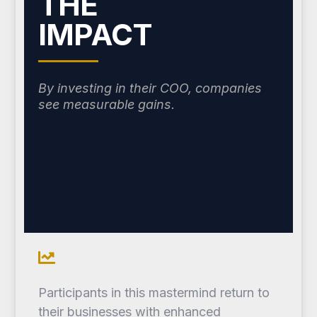
THE
IMPACT
By investing in their COO, companies
see measurable gains.
Participants in this mastermind return to
their businesses with enhanced