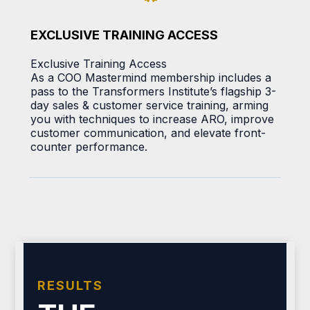
EXCLUSIVE TRAINING ACCESS
Exclusive Training Access
As a COO Mastermind membership includes a
pass to the Transformers Institute’s flagship 3-
day sales & customer service training, arming
you with techniques to increase ARO, improve
customer communication, and elevate front-
counter performance.
RESULTS