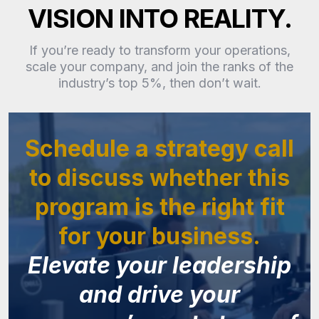
VISION INTO REALITY.
If you’re ready to transform your operations,
scale your company, and join the ranks of the
industry’s top 5%, then don’t wait.
Schedule a strategy call
to discuss whether this
program is the right fit
for your business.
Elevate your leadership
and drive your