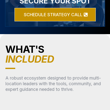
SECURE YOUR SPOT
SCHEDULE STRATEGY CALL
WHAT'S
INCLUDED
A robust ecosystem designed to provide multi-
location leaders with the tools, community, and
expert guidance needed to thrive.