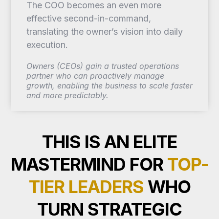
The COO becomes an even more
effective second-in-command,
translating the owner’s vision into daily
execution.
Owners (CEOs) gain a trusted operations
partner who can proactively manage
growth, enabling the business to scale faster
and more predictably.
THIS IS AN ELITE
MASTERMIND FOR
TOP-
TIER LEADERS
WHO
TURN STRATEGIC