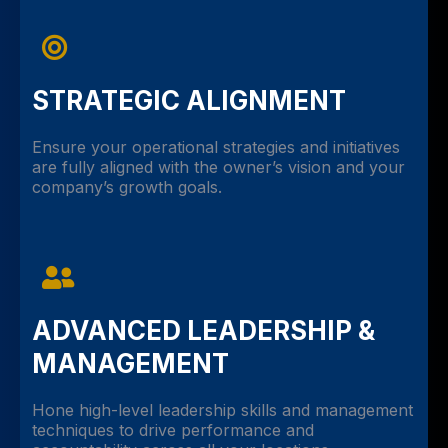
STRATEGIC ALIGNMENT
Ensure your operational strategies and initiatives
are fully aligned with the owner’s vision and your
company’s growth goals.
ADVANCED LEADERSHIP &
MANAGEMENT
Hone high-level leadership skills and management
techniques to drive performance and