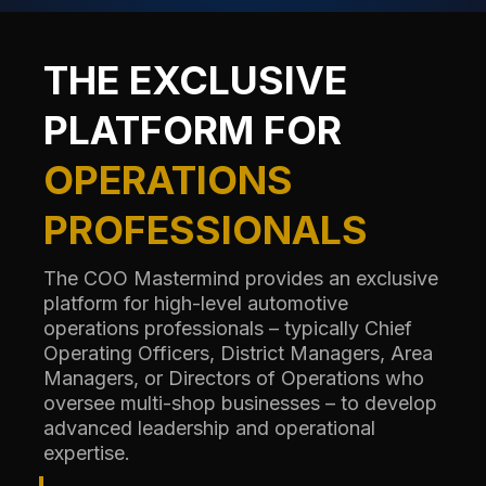
THE EXCLUSIVE
PLATFORM FOR
OPERATIONS
PROFESSIONALS
The COO Mastermind provides an exclusive
platform for high-level automotive
operations professionals – typically Chief
Operating Officers, District Managers, Area
Managers, or Directors of Operations who
oversee multi-shop businesses – to develop
advanced leadership and operational
expertise.