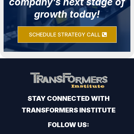
company’s next stage of
growth today!
SCHEDULE STRATEGY CALL
STAY CONNECTED WITH
TRANSFORMERS INSTITUTE
FOLLOW US: