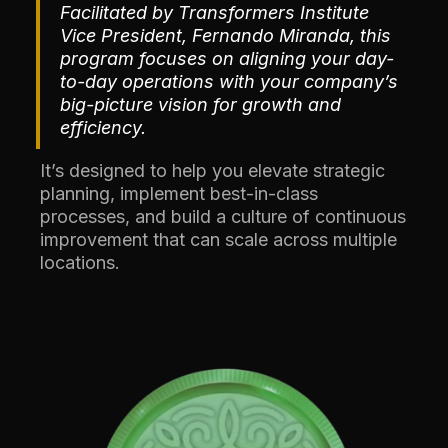
Facilitated by Transformers Institute
Vice President, Fernando Miranda, this
program focuses on aligning your day-
to-day operations with your company’s
big-picture vision for growth and
efficiency.
It’s designed to help you elevate strategic
planning, implement best-in-class
processes, and build a culture of continuous
improvement that can scale across multiple
locations.