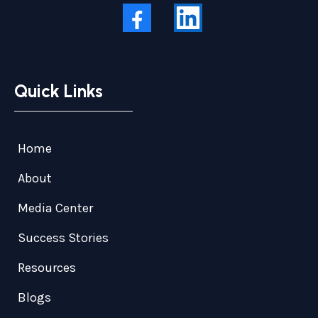
Quick Links
Home
About
Media Center
Success Stories
Resources
Blogs