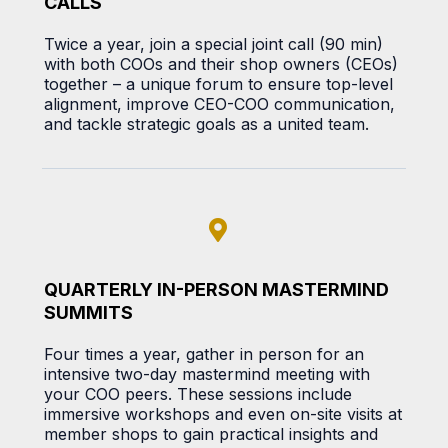
CALLS
Twice a year, join a special joint call (90 min)
with both COOs and their shop owners (CEOs)
together – a unique forum to ensure top-level
alignment, improve CEO-COO communication,
and tackle strategic goals as a united team.
QUARTERLY IN-PERSON MASTERMIND
SUMMITS
Four times a year, gather in person for an
intensive two-day mastermind meeting with
your COO peers. These sessions include
immersive workshops and even on-site visits at
member shops to gain practical insights and