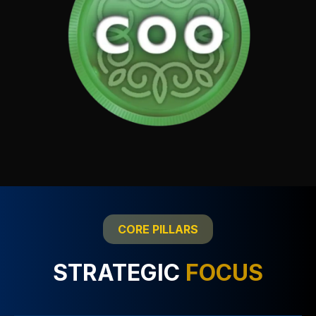
CORE PILLARS
STRATEGIC
FOCUS