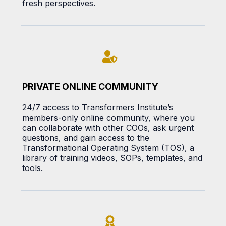
fresh perspectives.
PRIVATE ONLINE COMMUNITY
24/7 access to Transformers Institute’s
members-only online community, where you
can collaborate with other COOs, ask urgent
questions, and gain access to the
Transformational Operating System (TOS), a
library of training videos, SOPs, templates, and
tools.