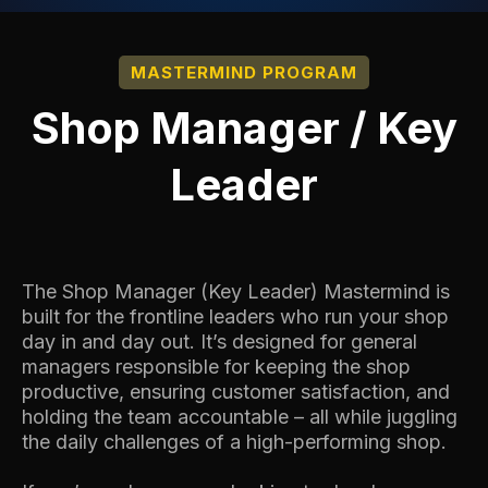
MASTERMIND PROGRAM
Shop Manager / Key
Leader
The Shop Manager (Key Leader) Mastermind is
built for the frontline leaders who run your shop
day in and day out. It’s designed for general
managers responsible for keeping the shop
productive, ensuring customer satisfaction, and
holding the team accountable – all while juggling
the daily challenges of a high-performing shop.