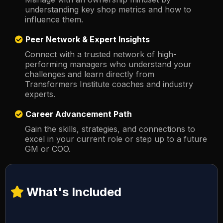
understanding key shop metrics and how to
influence them.
Peer Network & Expert Insights
Connect with a trusted network of high-
performing managers who understand your
challenges and learn directly from
Transformers Institute coaches and industry
experts.
Career Advancement Path
Gain the skills, strategies, and connections to
excel in your current role or step up to a future
GM or COO.
What's Included