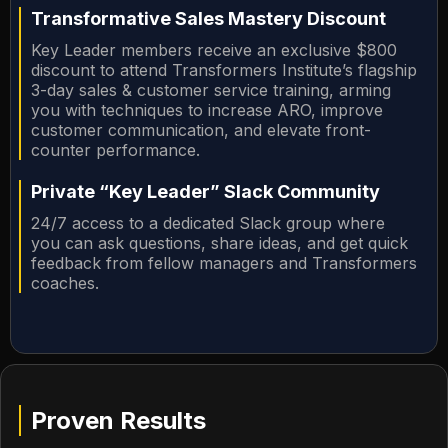
Transformative Sales Mastery Discount
Key Leader members receive an exclusive $800
discount to attend Transformers Institute’s flagship
3-day sales & customer service training, arming
you with techniques to increase ARO, improve
customer communication, and elevate front-
counter performance.
Private “Key Leader” Slack Community
24/7 access to a dedicated Slack group where
you can ask questions, share ideas, and get quick
feedback from fellow managers and Transformers
coaches.
Proven Results