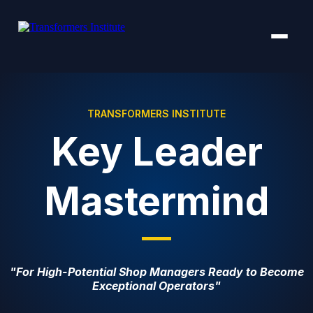
TRANSFORMERS INSTITUTE
Key Leader
Mastermind
"For High-Potential Shop Managers Ready to Become
Exceptional Operators"