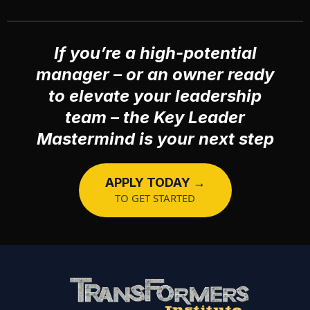
If you’re a high-potential
manager – or an owner ready
to elevate your leadership
team – the Key Leader
Mastermind is your next step
APPLY TODAY →
TO GET STARTED