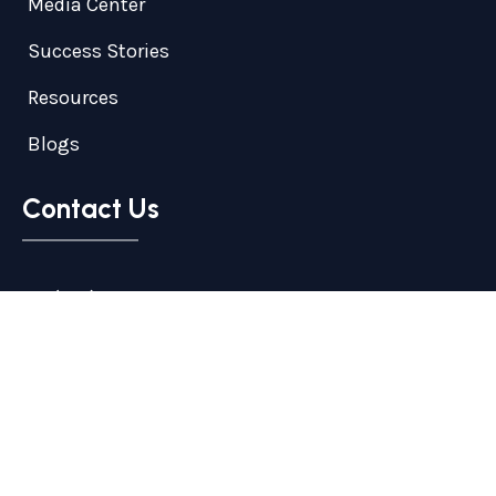
Media Center
Success Stories
Resources
Blogs
Contact Us
+1 (719) 374-1715
info@transformersinstitute.com
1824 Woodmoor Dr. Suite 203, Monument, CO,
United States, Colorado
© 2026
Transformers Institute
Inc
. All Rights Reserved.