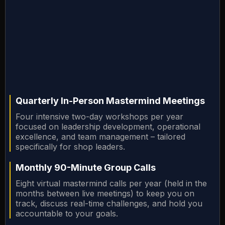
Quarterly In-Person Mastermind Meetings
Four intensive two-day workshops per year
focused on leadership development, operational
excellence, and team management – tailored
specifically for shop leaders.
Monthly 90-Minute Group Calls
Eight virtual mastermind calls per year (held in the
months between live meetings) to keep you on
track, discuss real-time challenges, and hold you
accountable to your goals.