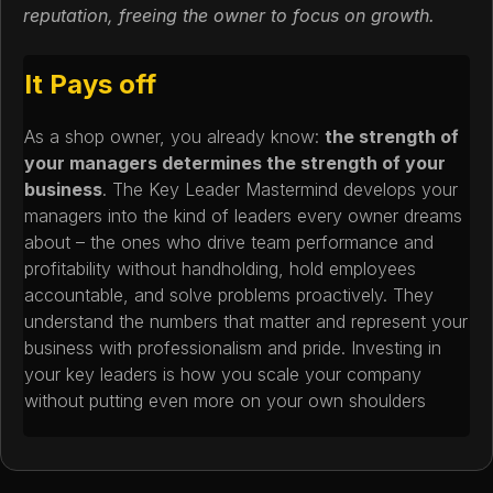
reputation, freeing the owner to focus on growth.
It Pays off
As a shop owner, you already know:
the strength of
your managers determines the strength of your
business
. The Key Leader Mastermind develops your
managers into the kind of leaders every owner dreams
about – the ones who drive team performance and
profitability without handholding, hold employees
accountable, and solve problems proactively. They
understand the numbers that matter and represent your
business with professionalism and pride. Investing in
your key leaders is how you scale your company
without putting even more on your own shoulders