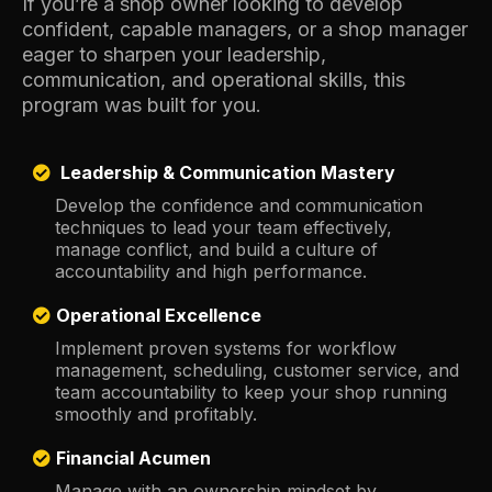
If you’re a shop owner looking to develop
confident, capable managers, or a shop manager
eager to sharpen your leadership,
communication, and operational skills, this
program was built for you.
Leadership & Communication Mastery
Develop the confidence and communication
techniques to lead your team effectively,
manage conflict, and build a culture of
accountability and high performance.
Operational Excellence
Implement proven systems for workflow
management, scheduling, customer service, and
team accountability to keep your shop running
smoothly and profitably.
Financial Acumen
Manage with an ownership mindset by