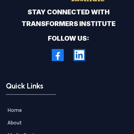
STAY CONNECTED WITH
TRANSFORMERS INSTITUTE
FOLLOW US:
Quick Links
Home
About