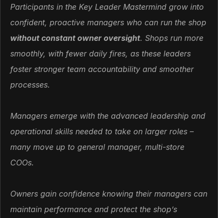
Participants in the Key Leader Mastermind grow into
confident, proactive managers who can run the shop
without constant owner oversight
. Shops run more
smoothly, with fewer daily fires, as these leaders
foster stronger team accountability and smoother
processes.
Managers emerge with the advanced leadership and
operational skills needed to take on larger roles –
many move up to general manager, multi-store
COOs.
Owners gain confidence knowing their managers can
maintain performance and protect the shop’s