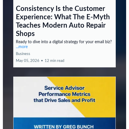
Consistency Is the Customer
Experience: What The E-Myth
Teaches Modern Auto Repair
Shops
Ready to dive into a digital strategy for your email biz?
...more
Business
May 05, 2026
•
12 min read