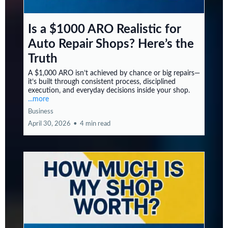
Is a $1000 ARO Realistic for
Auto Repair Shops? Here’s the
Truth
A $1,000 ARO isn’t achieved by chance or big repairs—
it’s built through consistent process, disciplined
execution, and everyday decisions inside your shop.
...more
Business
April 30, 2026
•
4 min read