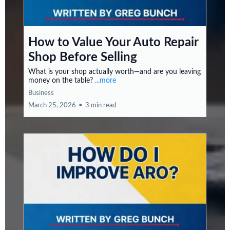
How to Value Your Auto Repair
Shop Before Selling
What is your shop actually worth—and are you leaving
money on the table?
...more
Business
March 25, 2026
•
3 min read