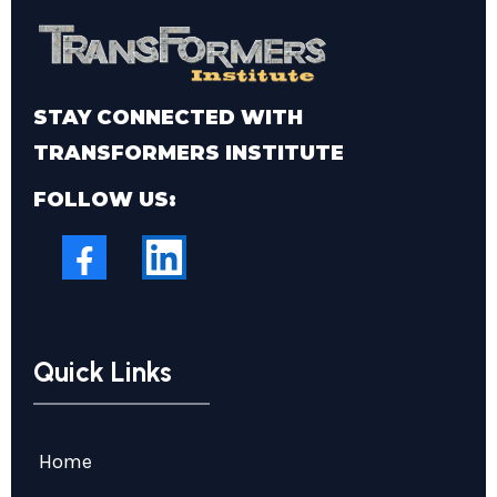
STAY CONNECTED WITH
TRANSFORMERS INSTITUTE
FOLLOW US:
Quick Links
Home