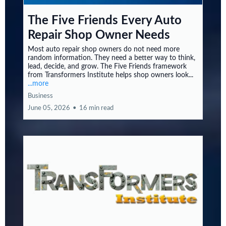
The Five Friends Every Auto
Repair Shop Owner Needs
Most auto repair shop owners do not need more
random information. They need a better way to think,
lead, decide, and grow. The Five Friends framework
from Transformers Institute helps shop owners look...
...more
Business
June 05, 2026
•
16 min read