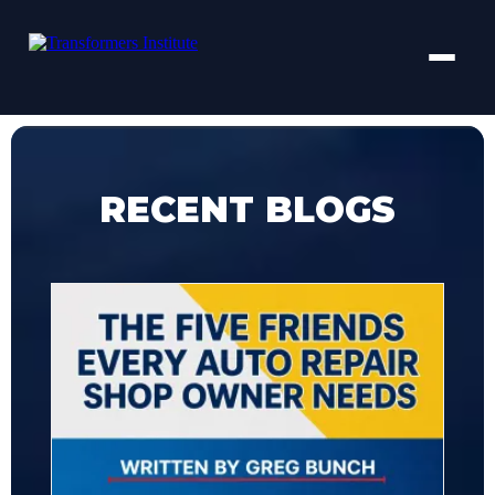
RECENT BLOGS