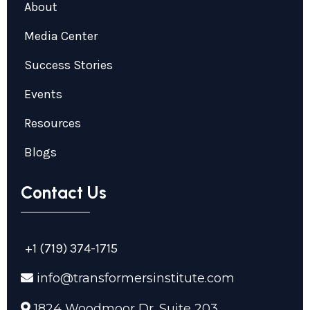
About
Media Center
Success Stories
Events
Resources
Blogs
Contact Us
+1 (719) 374-1715
info@transformersinstitute.com
1824 Woodmoor Dr. Suite 203,