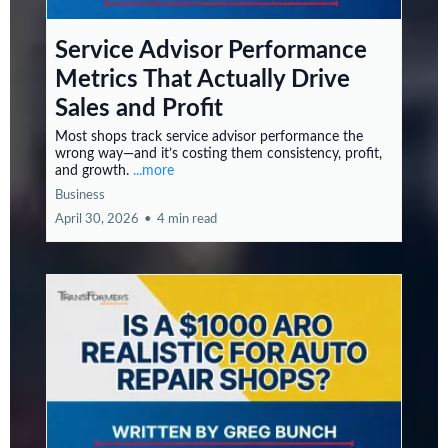
Service Advisor Performance
Metrics That Actually Drive
Sales and Profit
Most shops track service advisor performance the
wrong way—and it’s costing them consistency, profit,
and growth.
...more
Business
April 30, 2026
•
4 min read