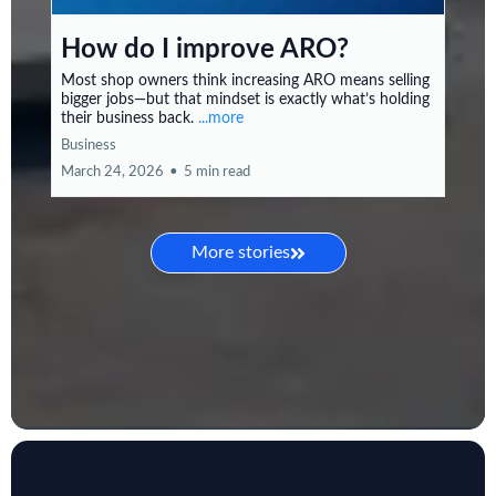
How do I improve ARO?
Most shop owners think increasing ARO means selling
bigger jobs—but that mindset is exactly what’s holding
their business back.
...more
Business
March 24, 2026
•
5 min read
More stories