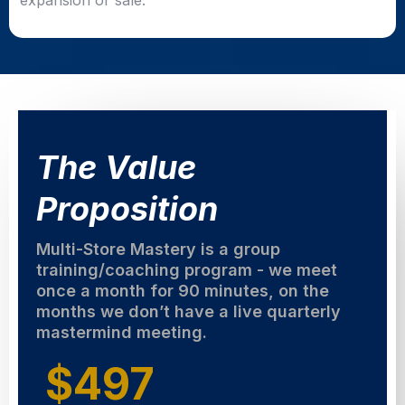
expansion or sale.
The Value
Proposition
Multi-Store Mastery is a group
training/coaching program - we meet
once a month for 90 minutes, on the
months we don’t have a live quarterly
mastermind meeting.
$497