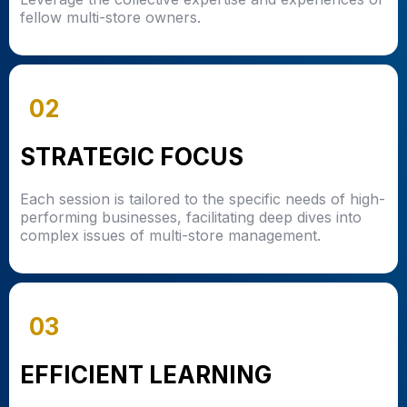
fellow multi-store owners.
02
STRATEGIC FOCUS
Each session is tailored to the specific needs of high-
performing businesses, facilitating deep dives into
complex issues of multi-store management.
03
EFFICIENT LEARNING