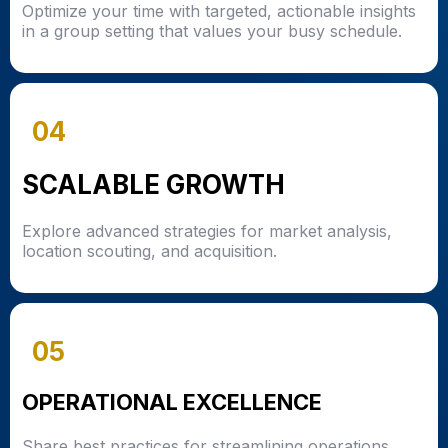
Optimize your time with targeted, actionable insights
in a group setting that values your busy schedule.
04
SCALABLE GROWTH
Explore advanced strategies for market analysis,
location scouting, and acquisition.
05
OPERATIONAL EXCELLENCE
Share best practices for streamlining operations