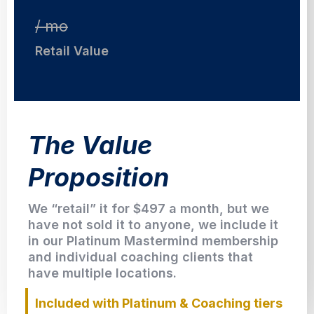
/ mo
Retail Value
The Value
Proposition
We “retail” it for $497 a month, but we
have not sold it to anyone, we include it
in our Platinum Mastermind membership
and individual coaching clients that
have multiple locations.
Included with Platinum & Coaching tiers