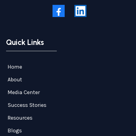
Quick Links
Home
About
Media Center
Success Stories
Resources
Blogs