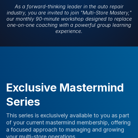
As a forward-thinking leader in the auto repair
industry, you are invited to join "Multi-Store Mastery,"
our monthly 90-minute workshop designed to replace
one-on-one coaching with a powerful group learning
experience.
Exclusive Mastermind
Series
This series is exclusively available to you as part
of your current mastermind membership, offering
a focused approach to managing and growing
your multi-store operations.