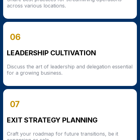
across various locations.
06
LEADERSHIP CULTIVATION
Discuss the art of leadership and delegation essential
for a growing business.
07
EXIT STRATEGY PLANNING
Craft your roadmap for future transitions, be it