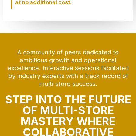
at no additional cost.
A community of peers dedicated to
ambitious growth and operational
excellence. Interactive sessions facilitated
by industry experts with a track record of
multi-store success.
STEP INTO THE FUTURE
OF MULTI-STORE
MASTERY WHERE
COLLABORATIVE