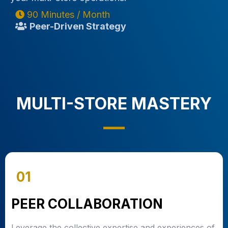
90 Minutes / Month
Peer-Driven Strategy
MULTI-STORE MASTERY
01
PEER COLLABORATION
Leverage the collective expertise and experiences of