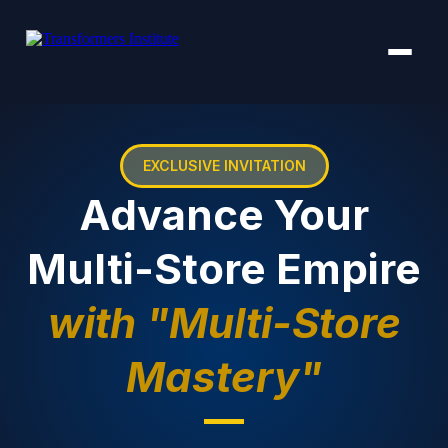
EXCLUSIVE INVITATION
Advance Your
Multi-Store Empire
with "Multi-Store
Mastery"