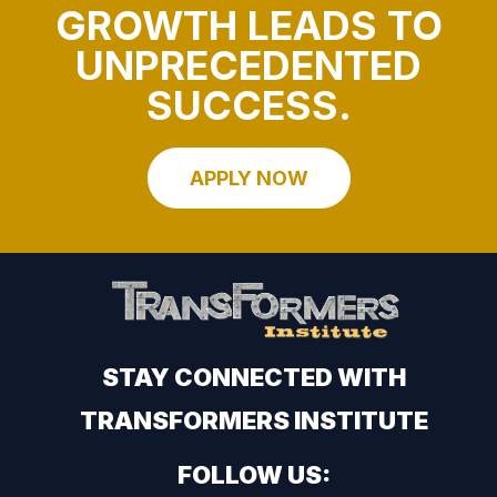
GROWTH LEADS TO
UNPRECEDENTED
SUCCESS.
APPLY NOW
STAY CONNECTED WITH
TRANSFORMERS INSTITUTE
FOLLOW US: