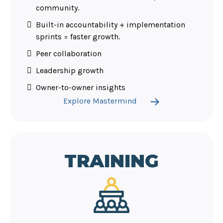
community.
Built-in accountability + implementation
sprints = faster growth.
Peer collaboration
Leadership growth
Owner-to-owner insights
Explore Mastermind
TRAINING