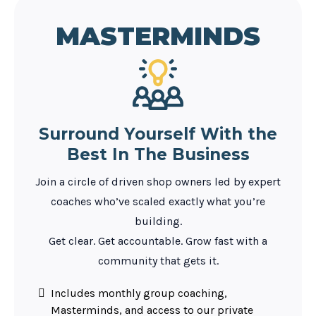
MASTERMINDS
Surround Yourself With the
Best In The Business
Join a circle of driven shop owners led by expert
coaches who’ve scaled exactly what you’re
building.
Get clear. Get accountable. Grow fast with a
community that gets it.
Includes monthly group coaching,
Masterminds, and access to our private