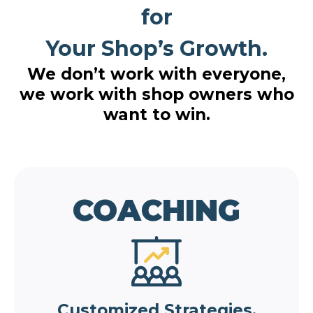
for
Your Shop’s Growth.
We don’t work with everyone,
we work with shop owners who
want to win.
COACHING
Customized Strategies.