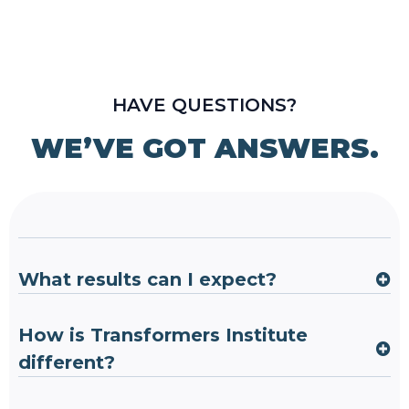
HAVE QUESTIONS?
WE’VE GOT ANSWERS.
What results can I expect?
How is Transformers Institute
different?