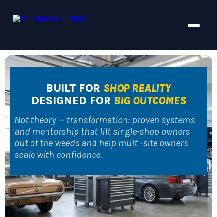
BUILT FOR
SHOP REALITY
DESIGNED FOR
BIG OUTCOMES
Not theory — transformation: proven systems
and mentorship that lift single-shop owners
out of the weeds and help multi-site owners
scale with confidence.