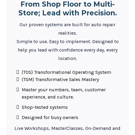
From Shop Floor to Multi-
Store; Lead with Precision.
Our proven systems are built for auto repair
realities.
Simple to use. Easy to implement. Designed to
help you lead with confidence every day, every
location.
(TOS) Transformational Operating System
(TSM) Transformative Sales Mastery
Master your numbers, team, customer
experience, and culture.
Shop-tested systems
Designed for busy owners
Live Workshops, MasterClasses, On-Demand and