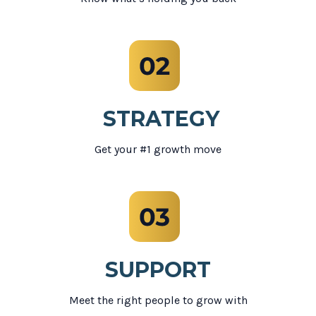
STRATEGY
Get your #1 growth move
SUPPORT
Meet the right people to grow with