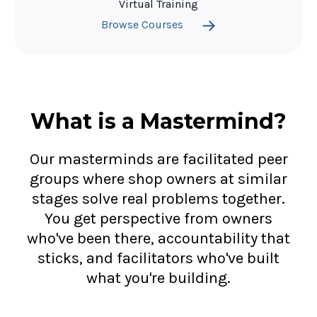
Virtual Training
Browse Courses
What is a Mastermind?
Our masterminds are facilitated peer
groups where shop owners at similar
stages solve real problems together.
You get perspective from owners
who've been there, accountability that
sticks, and facilitators who've built
what you're building.