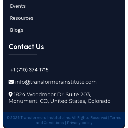
Events
Resources
Blogs
Contact Us
+1 (719) 374-1715
info@transformersinstitute.com
1824 Woodmoor Dr. Suite 203,
Monument, CO, United States, Colorado
© 2026 Transformers Institute Inc. All Rights Reserved |
Terms
and Conditions | Privacy policy