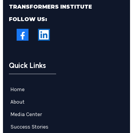
TRANSFORMERS INSTITUTE
FOLLOW US:
Quick Links
Home
About
Media Center
Success Stories