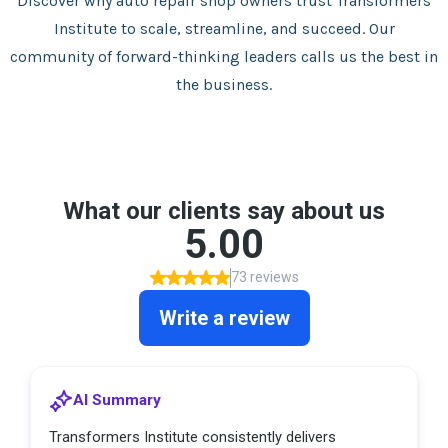
Discover why auto repair shop owners trust Transformers
Institute to scale, streamline, and succeed. Our
community of forward-thinking leaders calls us the best in
the business.