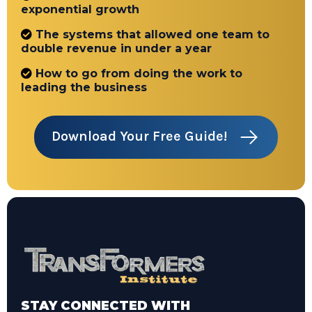
exponential growth
The systems that allowed one team to
double revenue in under a year
How to go from doing the work to
leading the business
Download Your Free Guide!
STAY CONNECTED WITH