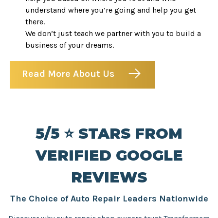
understand where you’re going and help you get
there.
We don’t just teach we partner with you to build a
business of your dreams.
Read More About Us
5/5 ⭐️ STARS FROM
VERIFIED GOOGLE
REVIEWS
The Choice of Auto Repair Leaders Nationwide