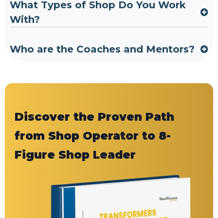
What Types of Shop Do You Work
With?
Who are the Coaches and Mentors?
Discover the Proven Path
from Shop Operator to 8-
Figure Shop Leader