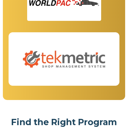
Find the Right Program