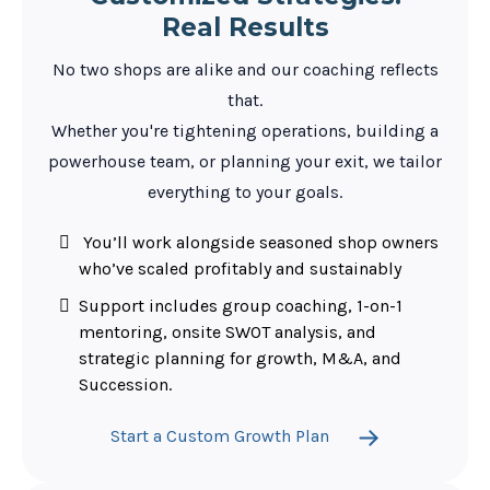
Real Results
No two shops are alike and our coaching reflects
that.
Whether you're tightening operations, building a
powerhouse team, or planning your exit, we tailor
everything to your goals.
You’ll work alongside seasoned shop owners
who’ve scaled profitably and sustainably
Support includes group coaching, 1-on-1
mentoring, onsite SWOT analysis, and
strategic planning for growth, M&A, and
Succession.
Start a Custom Growth Plan