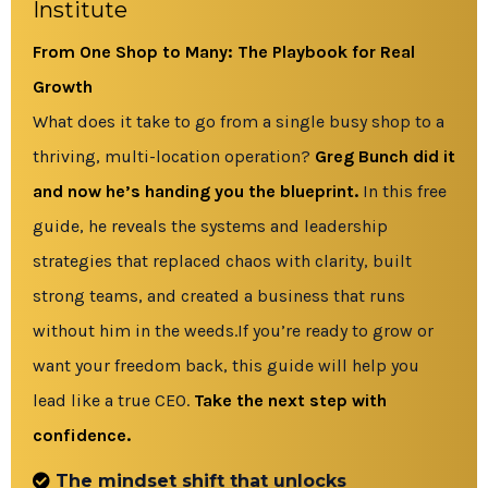
Institute
From One Shop to Many: The Playbook for Real
Growth
What does it take to go from a single busy shop to a
thriving, multi-location operation?
Greg Bunch did it
and now he’s handing you the blueprint.
In this free
guide, he reveals the systems and leadership
strategies that replaced chaos with clarity, built
strong teams, and created a business that runs
without him in the weeds.If you’re ready to grow or
want your freedom back, this guide will help you
lead like a true CEO.
Take the next step with
confidence.
The mindset shift that unlocks