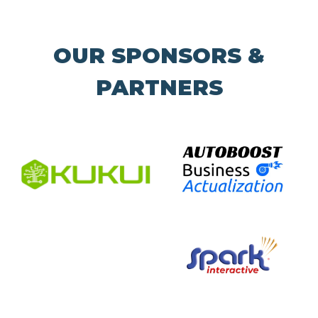
OUR SPONSORS &
PARTNERS