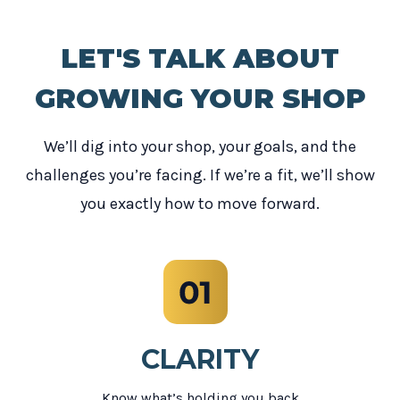
LET'S TALK ABOUT
GROWING YOUR SHOP
We’ll dig into your shop, your goals, and the
challenges you’re facing. If we’re a fit, we’ll show
you exactly how to move forward.
CLARITY
Know what’s holding you back