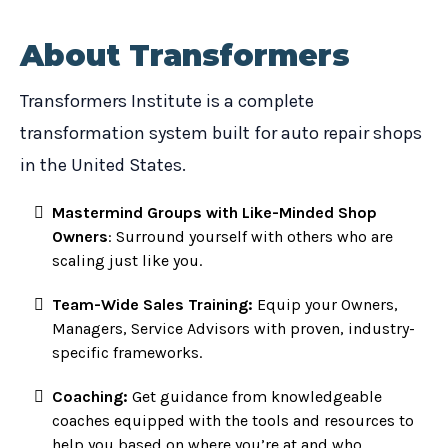
About Transformers
Transformers Institute is a complete
transformation system built for auto repair shops
in the United States.
Mastermind Groups with Like-Minded Shop
Owners
: Surround yourself with others who are
scaling just like you.
Team-Wide Sales Training:
Equip your Owners,
Managers, Service Advisors with proven, industry-
specific frameworks.
Coaching:
Get guidance from knowledgeable
coaches equipped with the tools and resources to
help you based on where you’re at and who