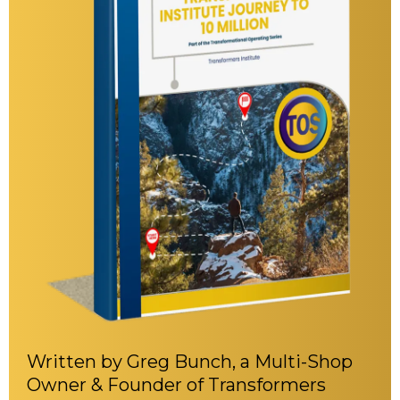
Written by Greg Bunch, a Multi-Shop
Owner & Founder of Transformers