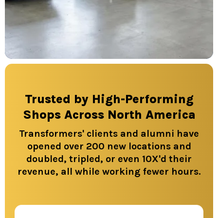
Trusted by High-Performing
Shops Across North America
Transformers' clients and alumni have
opened over 200 new locations and
doubled, tripled, or even 10X'd their
revenue, all while working fewer hours.