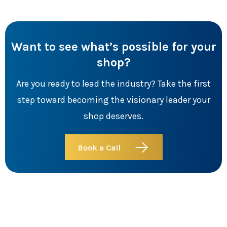
Want to see what’s possible for your
shop?
Are you ready to lead the industry? Take the first
step toward becoming the visionary leader your
shop deserves.
Book a Call